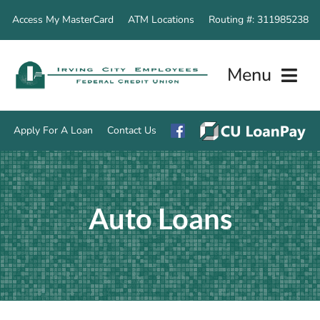
Skip
Access My MasterCard
ATM Locations
Routing #: 311985238
to
content
Menu
Apply For A Loan
Contact Us
Home
Auto Loans
Accounts
Loan Servic
Other Servi