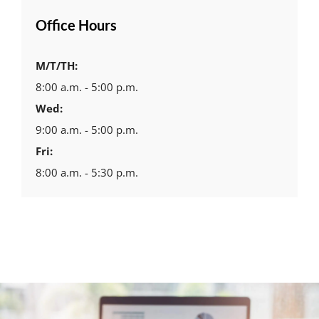
Office Hours
M/T/TH:
8:00 a.m. - 5:00 p.m.
Wed:
9:00 a.m. - 5:00 p.m.
Fri:
8:00 a.m. - 5:30 p.m.