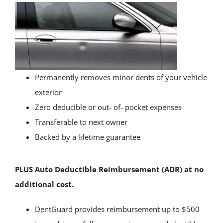
Permanently removes minor dents of your vehicle
exterior
Zero deducible or out- of- pocket expenses
Transferable to next owner
Backed by a lifetime guarantee
PLUS Auto Deductible Reimbursement (ADR) at no
additional cost.
DentGuard provides reimbursement up to $500