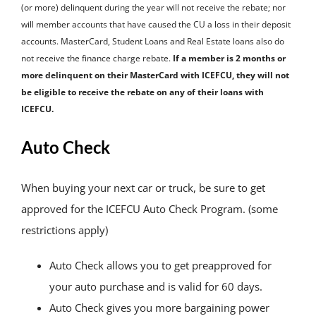
(or more) delinquent during the year will not receive the rebate; nor
will member accounts that have caused the CU a loss in their deposit
accounts. MasterCard, Student Loans and Real Estate loans also do
not receive the finance charge rebate.
If a member is 2 months or
more delinquent on their MasterCard with ICEFCU, they will not
be eligible to receive the rebate on any of their loans with
ICEFCU.
Auto Check
When buying your next car or truck, be sure to get
approved for the ICEFCU Auto Check Program. (some
restrictions apply)
Auto Check allows you to get preapproved for
your auto purchase and is valid for 60 days.
Auto Check gives you more bargaining power