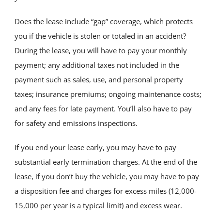
Does the lease include “gap” coverage, which protects
you if the vehicle is stolen or totaled in an accident?
During the lease, you will have to pay your monthly
payment; any additional taxes not included in the
payment such as sales, use, and personal property
taxes; insurance premiums; ongoing maintenance costs;
and any fees for late payment. You’ll also have to pay
for safety and emissions inspections.
If you end your lease early, you may have to pay
substantial early termination charges. At the end of the
lease, if you don’t buy the vehicle, you may have to pay
a disposition fee and charges for excess miles (12,000-
15,000 per year is a typical limit) and excess wear.