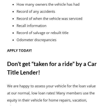
How many owners the vehicle has had
Record of any accidents
Record of when the vehicle was serviced
Recall information
Record of salvage or rebuilt title
Odometer discrepancies
APPLY TODAY!
Don’t get “taken for a ride” by a Car
Title Lender!
We are happy to assess your vehicle for the loan value
at our normal, low loan rates! Many members use the
equity in their vehicle for home repairs, vacation,