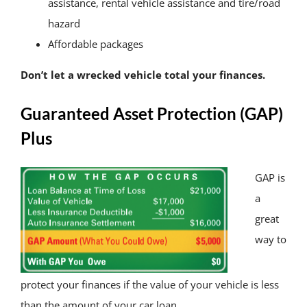
assistance, rental vehicle assistance and tire/road
hazard
Affordable packages
Don’t let a wrecked vehicle total your finances.
Guaranteed Asset Protection (GAP)
Plus
GAP is
a
great
way to
protect your finances if the value of your vehicle is less
than the amount of your car loan.