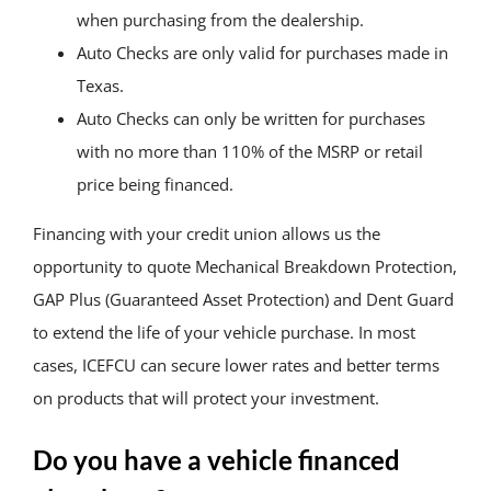
when purchasing from the dealership.
Auto Checks are only valid for purchases made in
Texas.
Auto Checks can only be written for purchases
with no more than 110% of the MSRP or retail
price being financed.
Financing with your credit union allows us the
opportunity to quote Mechanical Breakdown Protection,
GAP Plus (Guaranteed Asset Protection) and Dent Guard
to extend the life of your vehicle purchase. In most
cases, ICEFCU can secure lower rates and better terms
on products that will protect your investment.
Do you have a vehicle financed