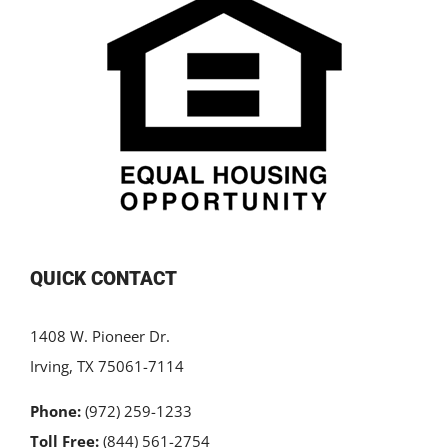
QUICK CONTACT
1408 W. Pioneer Dr.
Irving, TX 75061-7114
Phone:
(972) 259-1233
Toll Free:
(844) 561-2754