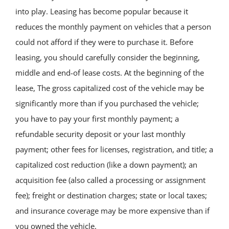
into play. Leasing has become popular because it
reduces the monthly payment on vehicles that a person
could not afford if they were to purchase it. Before
leasing, you should carefully consider the beginning,
middle and end-of lease costs. At the beginning of the
lease, The gross capitalized cost of the vehicle may be
significantly more than if you purchased the vehicle;
you have to pay your first monthly payment; a
refundable security deposit or your last monthly
payment; other fees for licenses, registration, and title; a
capitalized cost reduction (like a down payment); an
acquisition fee (also called a processing or assignment
fee); freight or destination charges; state or local taxes;
and insurance coverage may be more expensive than if
you owned the vehicle.