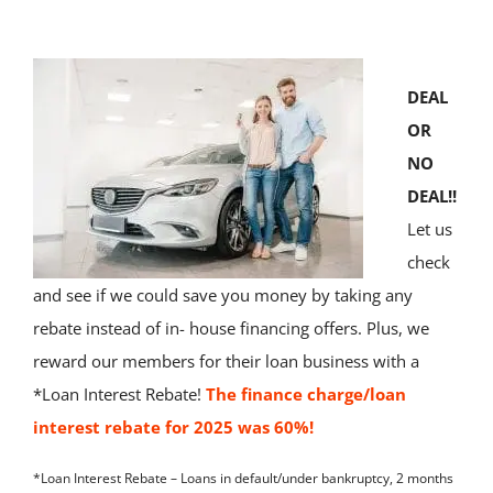
About Us
DEAL
News & Res
OR
NO
Contact Us
DEAL!!
Let us
Online Ban
check
and see if we could save you money by taking any
rebate instead of in- house financing offers. Plus, we
reward our members for their loan business with a
*Loan Interest Rebate!
The finance charge/loan
interest rebate for 2025 was 60%!
*Loan Interest Rebate – Loans in default/under bankruptcy, 2 months