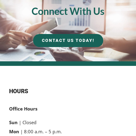
Connect With Us
CONTACT US TODAY!
HOURS
Office Hours
Sun
| Closed
Mon
| 8:00 a.m. – 5 p.m.