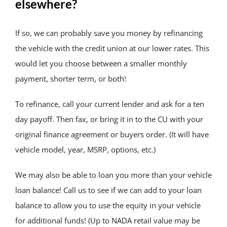
elsewhere?
If so, we can probably save you money by refinancing
the vehicle with the credit union at our lower rates. This
would let you choose between a smaller monthly
payment, shorter term, or both!
To refinance, call your current lender and ask for a ten
day payoff. Then fax, or bring it in to the CU with your
original finance agreement or buyers order. (It will have
vehicle model, year, MSRP, options, etc.)
We may also be able to loan you more than your vehicle
loan balance! Call us to see if we can add to your loan
balance to allow you to use the equity in your vehicle
for additional funds! (Up to NADA retail value may be