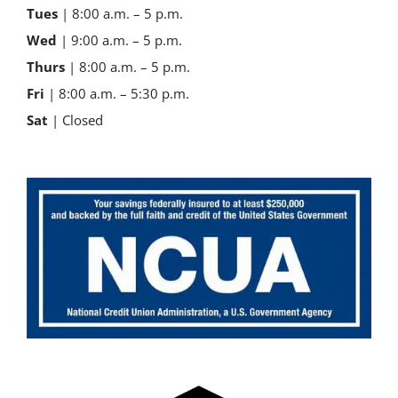
Tues
| 8:00 a.m. – 5 p.m.
Wed
| 9:00 a.m. – 5 p.m.
Thurs
| 8:00 a.m. – 5 p.m.
Fri
| 8:00 a.m. – 5:30 p.m.
Sat
| Closed