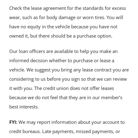
Check the lease agreement for the standards for excess
wear, such as for body damage or worn tires. You will
have no equity in the vehicle because you have not
owned it, but there should be a purchase option.
Our loan officers are available to help you make an
informed decision whether to purchase or lease a
vehicle. We suggest you bring any lease contract you are
considering to us before you sign so that we can review
it with you. The credit union does not offer leases
because we do not feel that they are in our member’s
best interests.
FYI:
We may report information about your account to
credit bureaus. Late payments, missed payments, or