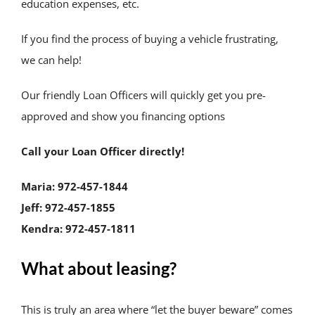
education expenses, etc.
If you find the process of buying a vehicle frustrating,
we can help!
Our friendly Loan Officers will quickly get you pre-
approved and show you financing options
Call your Loan Officer directly!
Maria: 972-457-1844
Jeff: 972-457-1855
Kendra: 972-457-1811
What about leasing?
This is truly an area where “let the buyer beware” comes