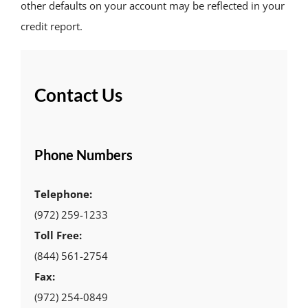
other defaults on your account may be reflected in your
credit report.
Contact Us
Phone Numbers
Telephone:
(972) 259-1233
Toll Free:
(844) 561-2754
Fax:
(972) 254-0849