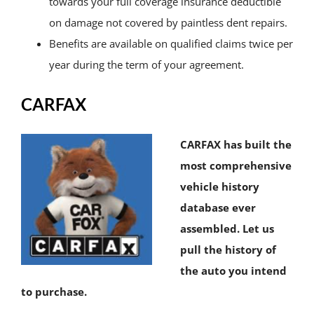
towards your full coverage insurance deductible
on damage not covered by paintless dent repairs.
Benefits are available on qualified claims twice per
year during the term of your agreement.
CARFAX
CARFAX has built the
most comprehensive
vehicle history
database ever
assembled. Let us
pull the history of
the auto you intend
to purchase.