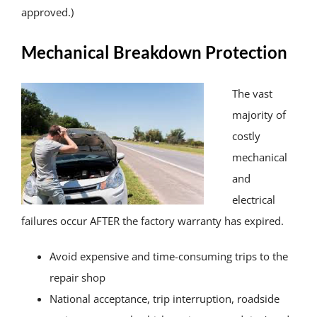
approved.)
Mechanical Breakdown Protection
The vast
majority of
costly
mechanical
and
electrical
failures occur AFTER the factory warranty has expired.
Avoid expensive and time-consuming trips to the
repair shop
National acceptance, trip interruption, roadside