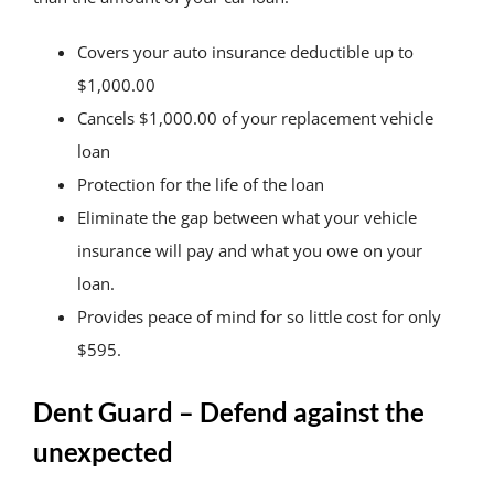
Covers your auto insurance deductible up to
$1,000.00
Cancels $1,000.00 of your replacement vehicle
loan
Protection for the life of the loan
Eliminate the gap between what your vehicle
insurance will pay and what you owe on your
loan.
Provides peace of mind for so little cost for only
$595.
Dent Guard – Defend against the
unexpected