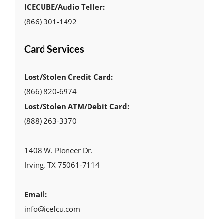
ICECUBE/Audio Teller:
(866) 301-1492
Card Services
Lost/Stolen Credit Card:
(866) 820-6974
Lost/Stolen ATM/Debit Card:
(888) 263-3370
1408 W. Pioneer Dr.
Irving, TX 75061-7114
Email:
info@icefcu.com