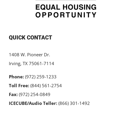
QUICK CONTACT
1408 W. Pioneer Dr.
Irving, TX 75061-7114
Phone:
(972) 259-1233
Toll Free:
(844) 561-2754
Fax:
(972) 254-0849
ICECUBE/Audio Teller:
(866) 301-1492