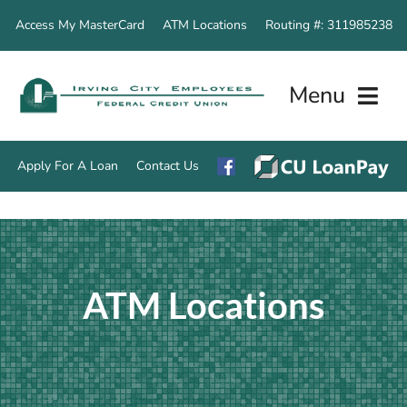
Skip
Access My MasterCard
ATM Locations
Routing #: 311985238
to
content
Menu
Apply For A Loan
Contact Us
Home
Accounts
ATM Locations
Loan Servic
Other Servi