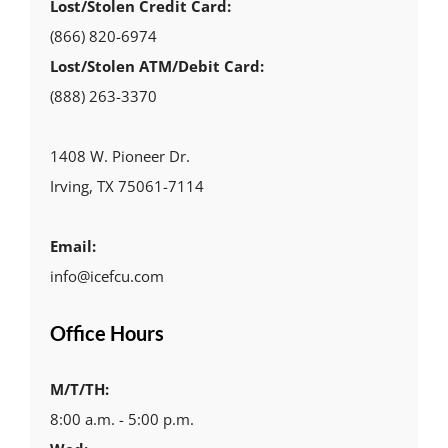
Lost/Stolen Credit Card:
(866) 820-6974
Lost/Stolen ATM/Debit Card:
(888) 263-3370
1408 W. Pioneer Dr.
Irving, TX 75061-7114
Email:
info@icefcu.com
Office Hours
M/T/TH:
8:00 a.m. - 5:00 p.m.