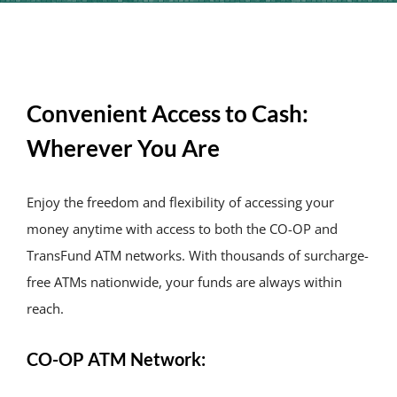
About Us
News & Res
Convenient Access to Cash:
Contact Us
Wherever You Are
Online Ban
Enjoy the freedom and flexibility of accessing your
money anytime with access to both the CO-OP and
TransFund ATM networks. With thousands of surcharge-
free ATMs nationwide, your funds are always within
reach.
CO-OP ATM Network: