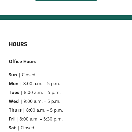
HOURS
Office Hours
Sun
| Closed
Mon
| 8:00 a.m. – 5 p.m.
Tues
| 8:00 a.m. – 5 p.m.
Wed
| 9:00 a.m. – 5 p.m.
Thurs
| 8:00 a.m. – 5 p.m.
Fri
| 8:00 a.m. – 5:30 p.m.
Sat
| Closed