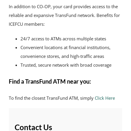
In addition to CO-OP, your card provides access to the
reliable and expansive TransFund network. Benefits for
ICEFCU members:
24/7 access to ATMs across multiple states
Convenient locations at financial institutions,
convenience stores, and high-traffic areas
Trusted, secure network with broad coverage
Find a TransFund ATM near you:
To find the closest TransFund ATM, simply
Click Here
Contact Us