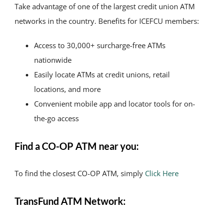
Take advantage of one of the largest credit union ATM
networks in the country. Benefits for ICEFCU members:
Access to 30,000+ surcharge-free ATMs
nationwide
Easily locate ATMs at credit unions, retail
locations, and more
Convenient mobile app and locator tools for on-
the-go access
Find a CO-OP ATM near you:
To find the closest CO-OP ATM, simply
Click Here
TransFund ATM Network: