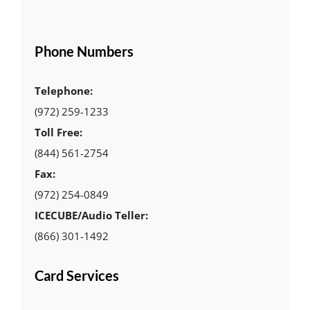
Phone Numbers
Telephone:
(972) 259-1233
Toll Free:
(844) 561-2754
Fax:
(972) 254-0849
ICECUBE/Audio Teller:
(866) 301-1492
Card Services