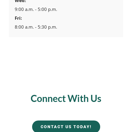
Wed:
9:00 a.m. - 5:00 p.m.
Fri:
8:00 a.m. - 5:30 p.m.
Connect With Us
CONTACT US TODAY!